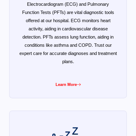
Electrocardiogram (ECG) and Pulmonary
Function Tests (PFTs) are vital diagnostic tools
offered at our hospital. ECG monitors heart
activity, aiding in cardiovascular disease
detection. PFTs assess lung function, aiding in
conditions like asthma and COPD. Trust our
expert care for accurate diagnoses and treatment
plans.
Learn More