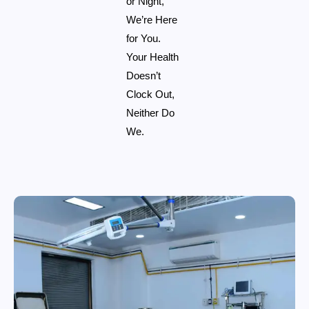
or Night,
We’re Here
for You.
Your Health
Doesn’t
Clock Out,
Neither Do
We.