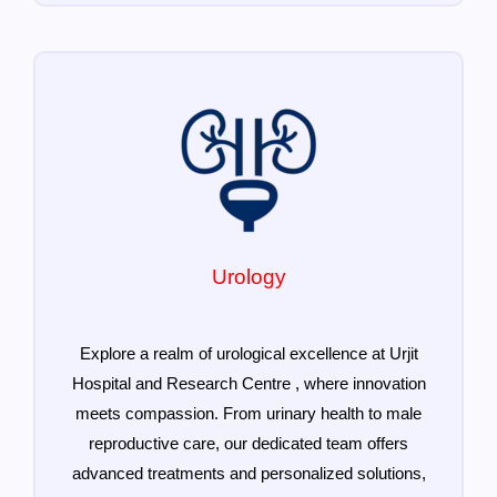
Urology
Explore a realm of urological excellence at Urjit
Hospital and Research Centre , where innovation
meets compassion. From urinary health to male
reproductive care, our dedicated team offers
advanced treatments and personalized solutions,