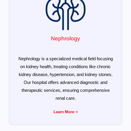
Nephrology
Nephrology is a specialized medical field focusing
on kidney health, treating conditions like chronic
kidney disease, hypertension, and kidney stones.
Our hospital offers advanced diagnostic and
therapeutic services, ensuring comprehensive
renal care.
Learn More