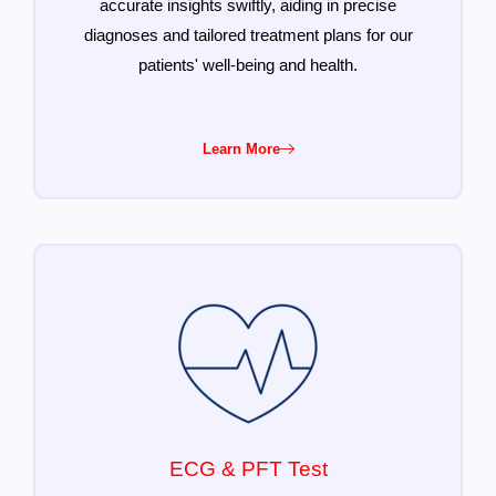
accurate insights swiftly, aiding in precise
diagnoses and tailored treatment plans for our
patients' well-being and health.
Learn More
ECG & PFT Test