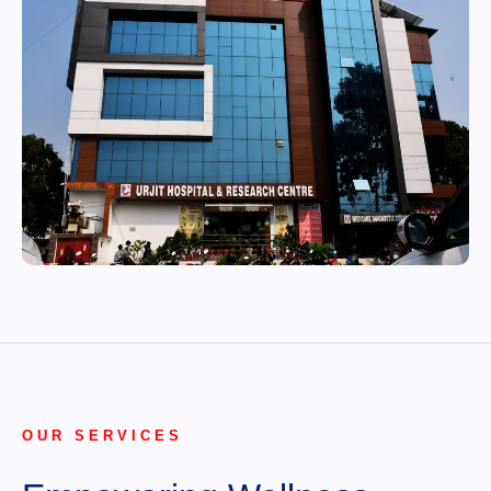
OUR SERVICES