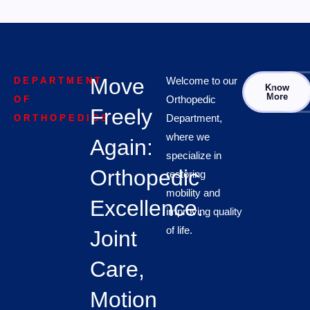
Move
Welcome to our
DEPARTMENT
Know
Con
More
Orthopedic
OF
Freely
Department,
ORTHOPEDICS
where we
Again:
specialize in
Orthopedic
restoring
mobility and
Excellence.
improving quality
of life.
Joint
Care,
Motion