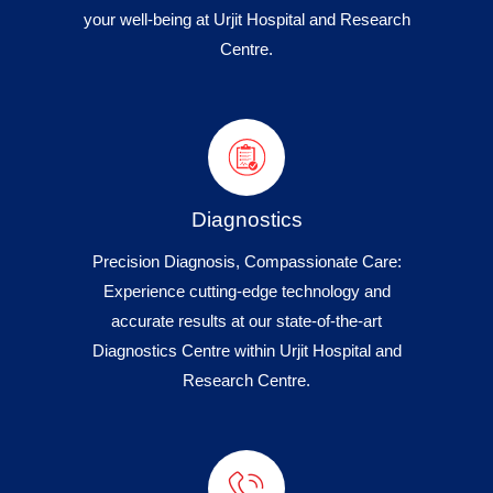
your well-being at Urjit Hospital and Research
Centre.
Diagnostics
Precision Diagnosis, Compassionate Care:
Experience cutting-edge technology and
accurate results at our state-of-the-art
Diagnostics Centre within Urjit Hospital and
Research Centre.