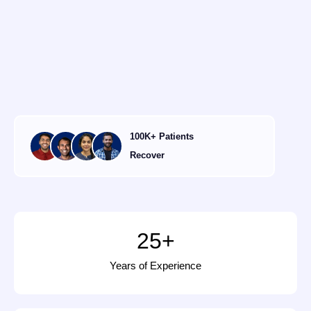
100K+ Patients
Recover
25
+
Years of Experience