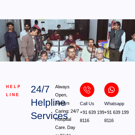
24/7
Always
HELP
Open,
LINE
Helpline
Always
Call Us
Whatsapp
Caring: 24/7
+91 639 199
+91 639 199
Services
Hospital
8116
8116
Care. Day