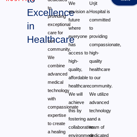
We
Urjit
to
Excellence
envision a
Hospital is
providing
future
committed
in
exceptional
where
to
care for
everyone
providing
Healthcare
our
has
compassionate,
community.
access to
high-
We
high-
quality
combine
quality,
healthcare
advanced
affordable
to our
medical
healthcare.
community.
technology
We will
We utilize
with
achieve
advanced
compassionate
this by
technology
expertise
fostering a
and a
to create
collaborative
team of
a healing
environment
dedicated