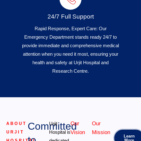
24/7 Full Support
Rapid Response, Expert Care: Our
Emergency Department stands ready 24/7 to
provide immediate and comprehensive medical
attention when you need it most, ensuring your
health and safety at Urjit Hospital and
Research Centre.
Committed
Our
Our
Urjit
ABOUT
Hospital is
Vision
Mission
URJIT
Learn
to
dedicated
More
HOSPITAL