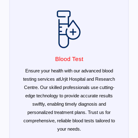
Blood Test
Ensure your health with our advanced blood
testing services atUrjit Hospital and Research
Centre. Our skilled professionals use cutting-
edge technology to provide accurate results
swiftly, enabling timely diagnosis and
personalized treatment plans. Trust us for
comprehensive, reliable blood tests tailored to
your needs.