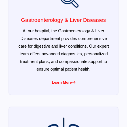
Gastroenterology & Liver Diseases
At our hospital, the Gastroenterology & Liver
Diseases department provides comprehensive
care for digestive and liver conditions. Our expert
team offers advanced diagnostics, personalized
treatment plans, and compassionate support to
ensure optimal patient health.
Learn More