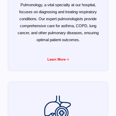
Pulmonology, a vital specialty at our hospital,
focuses on diagnosing and treating respiratory
conditions. Our expert pulmonologists provide
comprehensive care for asthma, COPD, lung
cancer, and other pulmonary diseases, ensuring
optimal patient outcomes.
Learn More