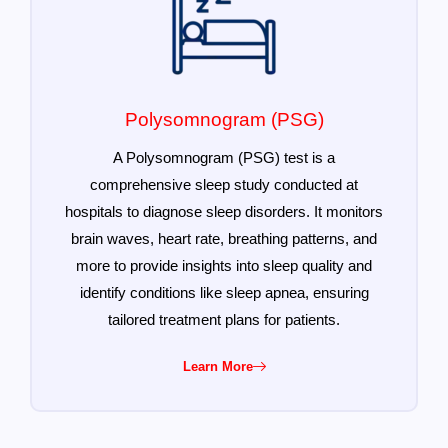
Polysomnogram (PSG)
A Polysomnogram (PSG) test is a
comprehensive sleep study conducted at
hospitals to diagnose sleep disorders. It monitors
brain waves, heart rate, breathing patterns, and
more to provide insights into sleep quality and
identify conditions like sleep apnea, ensuring
tailored treatment plans for patients.
Learn More