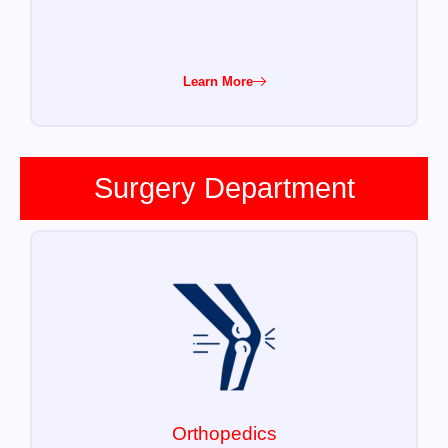
Learn More
Surgery Department
Orthopedics