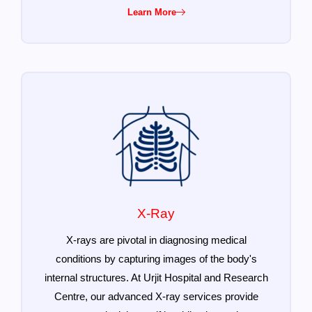
Learn More
X-Ray
X-rays are pivotal in diagnosing medical
conditions by capturing images of the body's
internal structures. At Urjit Hospital and Research
Centre, our advanced X-ray services provide