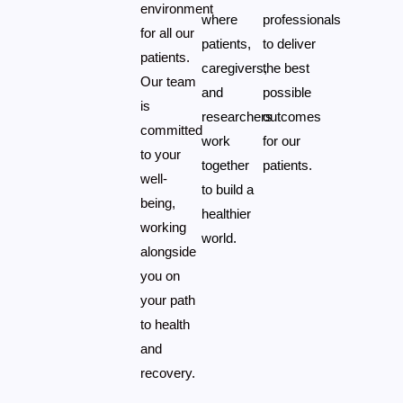
environment
where
professionals
for all our
patients,
to deliver
patients.
caregivers,
the best
Our team
and
possible
is
researchers
outcomes
committed
work
for our
to your
together
patients.
well-
to build a
being,
healthier
working
world.
alongside
you on
your path
to health
and
recovery.