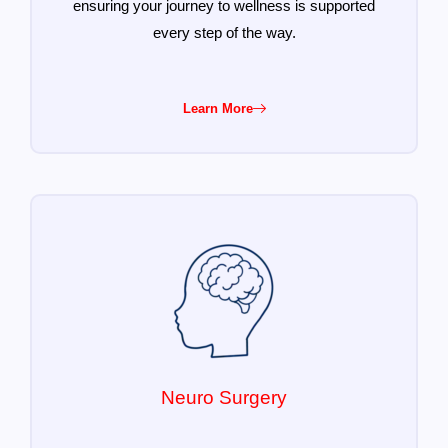
ensuring your journey to wellness is supported
every step of the way.
Learn More
Neuro Surgery