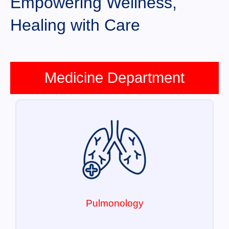
Empowering Wellness,
Healing with Care
Medicine Department
Pulmonology