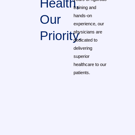
Health,
training and
Our
hands-on
experience, our
Priority.
physicians are
dedicated to
delivering
superior
healthcare to our
patients.