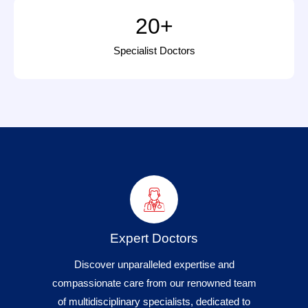
20
+
Specialist Doctors
Expert Doctors
Discover unparalleled expertise and
compassionate care from our renowned team
of multidisciplinary specialists, dedicated to