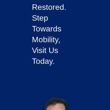
Restored.
Step
Towards
Mobility,
Visit Us
Today.