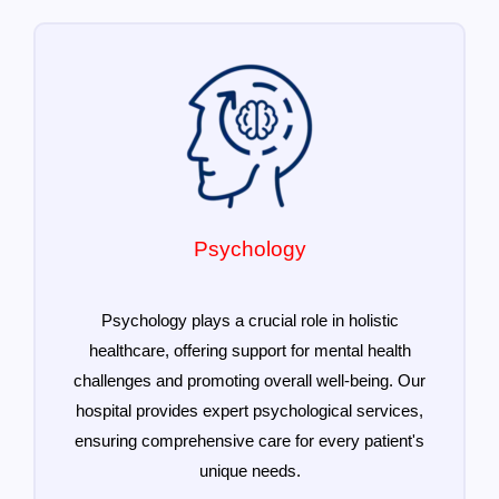
Psychology
Psychology plays a crucial role in holistic
healthcare, offering support for mental health
challenges and promoting overall well-being. Our
hospital provides expert psychological services,
ensuring comprehensive care for every patient's
unique needs.