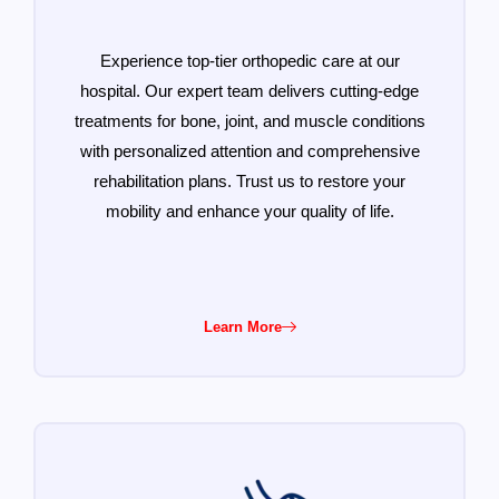
Experience top-tier orthopedic care at our
hospital. Our expert team delivers cutting-edge
treatments for bone, joint, and muscle conditions
with personalized attention and comprehensive
rehabilitation plans. Trust us to restore your
mobility and enhance your quality of life.
Learn More