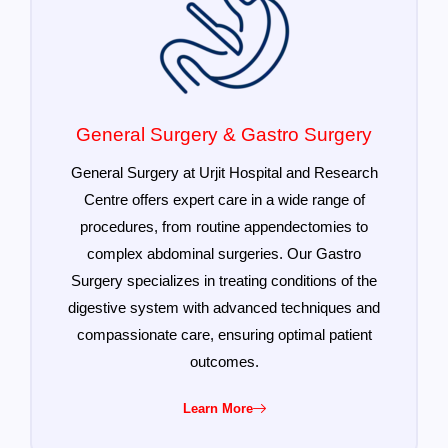
General Surgery & Gastro Surgery
General Surgery at Urjit Hospital and Research
Centre offers expert care in a wide range of
procedures, from routine appendectomies to
complex abdominal surgeries. Our Gastro
Surgery specializes in treating conditions of the
digestive system with advanced techniques and
compassionate care, ensuring optimal patient
outcomes.
Learn More