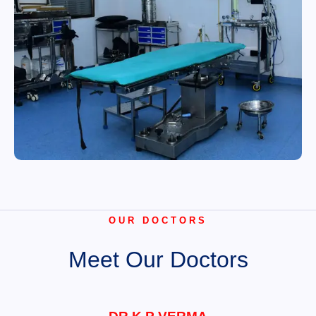
OUR DOCTORS
Meet Our Doctors