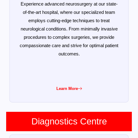
Experience advanced neurosurgery at our state-
of-the-art hospital, where our specialized team
employs cutting-edge techniques to treat
neurological conditions. From minimally invasive
procedures to complex surgeries, we provide
compassionate care and strive for optimal patient
outcomes.
Learn More
Diagnostics Centre