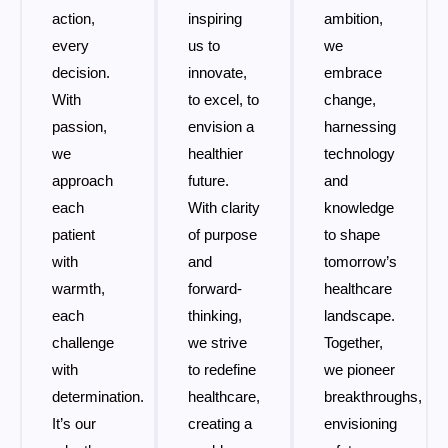
action,
inspiring
ambition,
every
us to
we
decision.
innovate,
embrace
With
to excel, to
change,
passion,
envision a
harnessing
we
healthier
technology
approach
future.
and
each
With clarity
knowledge
patient
of purpose
to shape
with
and
tomorrow’s
warmth,
forward-
healthcare
each
thinking,
landscape.
challenge
we strive
Together,
with
to redefine
we pioneer
determination.
healthcare,
breakthroughs,
It’s our
creating a
envisioning