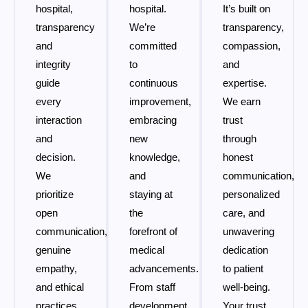
hospital,
hospital.
It’s built on
transparency
We’re
transparency,
and
committed
compassion,
integrity
to
and
guide
continuous
expertise.
every
improvement,
We earn
interaction
embracing
trust
and
new
through
decision.
knowledge,
honest
We
and
communication,
prioritize
staying at
personalized
open
the
care, and
communication,
forefront of
unwavering
genuine
medical
dedication
empathy,
advancements.
to patient
and ethical
From staff
well-being.
practices
development
Your trust