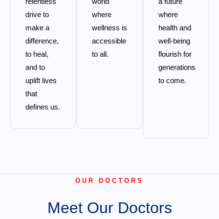
relentless
world
a future
drive to
where
where
make a
wellness is
health and
difference,
accessible
well-being
to heal,
to all.
flourish for
and to
generations
uplift lives
to come.
that
defines us.
OUR DOCTORS
Meet Our Doctors