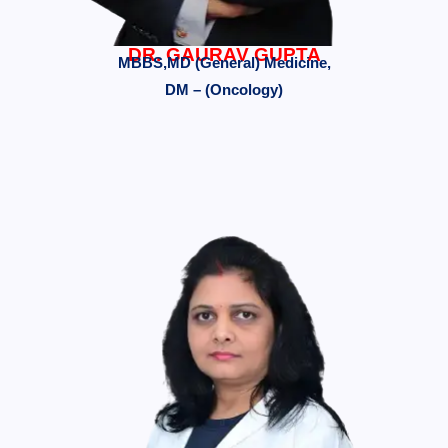
DR. GAURAV GUPTA
MBBS,MD (General) Medicine,
DM – (Oncology)