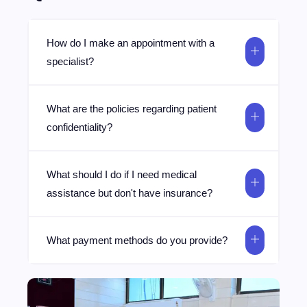
How do I make an appointment with a
specialist?
What are the policies regarding patient
confidentiality?
What should I do if I need medical
assistance but don't have insurance?
What payment methods do you provide?