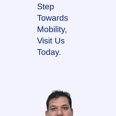
Step
Towards
Mobility,
Visit Us
Today.