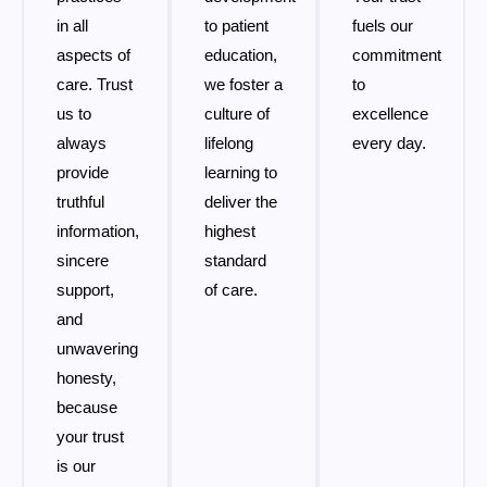
in all
to patient
fuels our
aspects of
education,
commitment
care. Trust
we foster a
to
us to
culture of
excellence
always
lifelong
every day.
provide
learning to
truthful
deliver the
information,
highest
sincere
standard
support,
of care.
and
unwavering
honesty,
because
your trust
is our