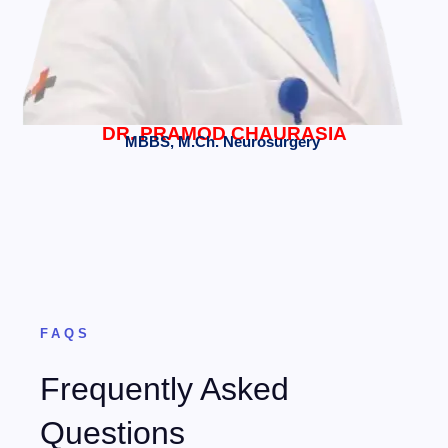
DR. PRAMOD CHAURASIA
MBBS, M.Ch. Neurosurgery
FAQS
Frequently Asked
Questions