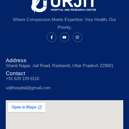
Where Compassion Meets Expertise: Your Health, Our
Priority.
Address
Shanti Nagar, Jail Road, Raebareli, Uttar Pradesh 229001
Contact
+91 639 199 8116
urjithospital@gmail.com