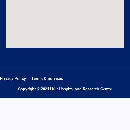
Privacy Policy
Terms & Services
Copyright © 2024 Urjit Hospital and Research Centre