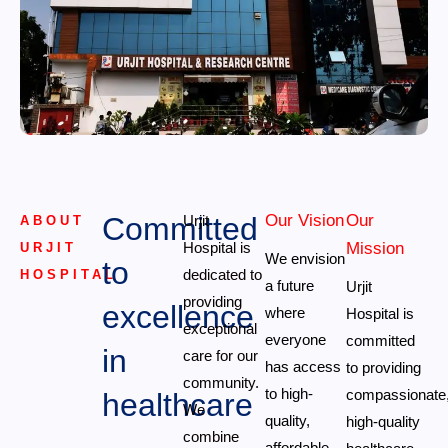
Committed
Our Vision
Our
Urjit
ABOUT
Hospital is
Mission
URJIT
We envision
to
dedicated to
HOSPITAL
a future
Urjit
providing
excellence
where
Hospital is
exceptional
everyone
committed
in
care for our
has access
to providing
community.
to high-
compassionate
healthcare
We
quality,
high-quality
combine
affordable