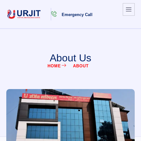
Emergency Call
About Us
HOME
ABOUT