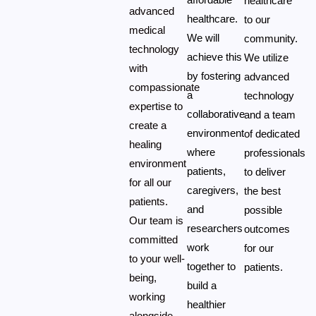
healthcare
advanced
healthcare.
to our
medical
We will
community.
technology
achieve this
We utilize
with
by fostering
advanced
compassionate
a
technology
expertise to
collaborative
and a team
create a
environment
of dedicated
healing
where
professionals
environment
patients,
to deliver
for all our
caregivers,
the best
patients.
and
possible
Our team is
researchers
outcomes
committed
work
for our
to your well-
together to
patients.
being,
build a
working
healthier
alongside