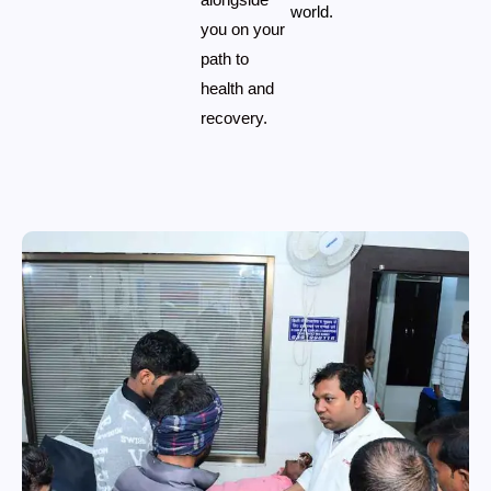
world.
you on your
path to
health and
recovery.