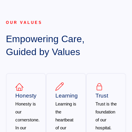
OUR VALUES
Empowering Care,
Guided by Values
Honesty
Learning
Trust
Honesty is
Learning is
Trust is the
our
the
foundation
cornerstone.
heartbeat
of our
In our
of our
hospital.