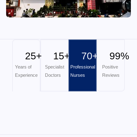
25
+
15
+
70
+
99
%
Years of
Specialist
Professional
Positive
Experience
Doctors
Nurses
Reviews