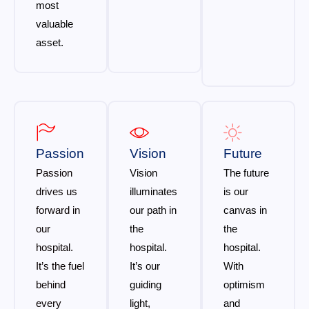
most
valuable
asset.
Passion
Vision
Future
Passion
Vision
The future
drives us
illuminates
is our
forward in
our path in
canvas in
our
the
the
hospital.
hospital.
hospital.
It’s the fuel
It’s our
With
behind
guiding
optimism
every
light,
and