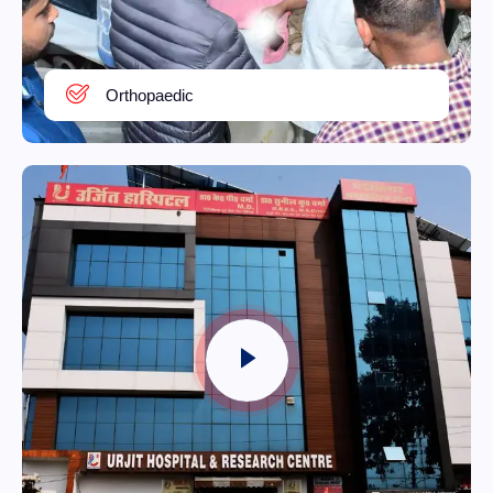
Orthopaedic