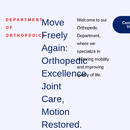
Move
Welcome to our
DEPARTMENT
Cont
U
Orthopedic
OF
Freely
Department,
ORTHOPEDICS
where we
Again:
specialize in
Orthopedic
restoring mobility
and improving
Excellence.
quality of life.
Joint
Care,
Motion
Restored.