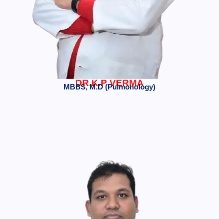
DR.K.P VERMA
MBBS, M.D (Pulmonology)