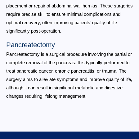
placement or repair of abdominal wall hernias. These surgeries
require precise skill to ensure minimal complications and
optimal recovery, often improving patients’ quality of life
significantly post-operation.
Pancreatectomy
Pancreatectomy is a surgical procedure involving the partial or
complete removal of the pancreas. It is typically performed to
treat pancreatic cancer, chronic pancreatitis, or trauma. The
surgery aims to alleviate symptoms and improve quality of life,
although it can result in significant metabolic and digestive
changes requiring lifelong management.