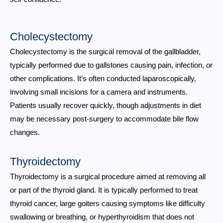
Cholecystectomy
Cholecystectomy is the surgical removal of the gallbladder,
typically performed due to gallstones causing pain, infection, or
other complications. It’s often conducted laparoscopically,
involving small incisions for a camera and instruments.
Patients usually recover quickly, though adjustments in diet
may be necessary post-surgery to accommodate bile flow
changes.
Thyroidectomy
Thyroidectomy is a surgical procedure aimed at removing all
or part of the thyroid gland. It is typically performed to treat
thyroid cancer, large goiters causing symptoms like difficulty
swallowing or breathing, or hyperthyroidism that does not