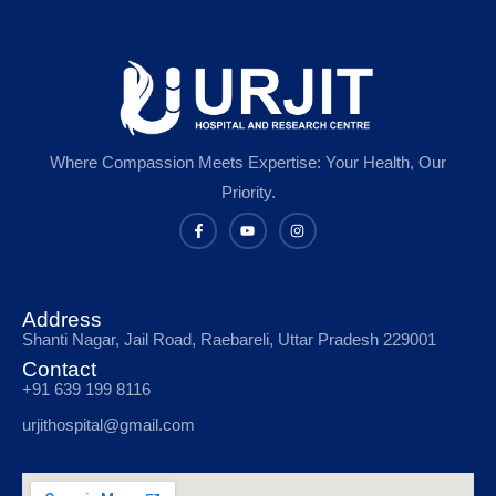
Where Compassion Meets Expertise: Your Health, Our
Priority.
Address
Shanti Nagar, Jail Road, Raebareli, Uttar Pradesh 229001
Contact
+91 639 199 8116
urjithospital@gmail.com