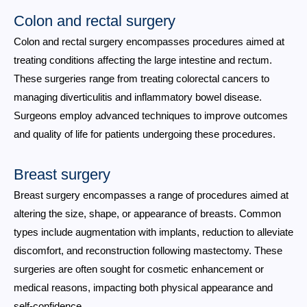
Colon and rectal surgery
Colon and rectal surgery encompasses procedures aimed at
treating conditions affecting the large intestine and rectum.
These surgeries range from treating colorectal cancers to
managing diverticulitis and inflammatory bowel disease.
Surgeons employ advanced techniques to improve outcomes
and quality of life for patients undergoing these procedures.
Breast surgery
Breast surgery encompasses a range of procedures aimed at
altering the size, shape, or appearance of breasts. Common
types include augmentation with implants, reduction to alleviate
discomfort, and reconstruction following mastectomy. These
surgeries are often sought for cosmetic enhancement or
medical reasons, impacting both physical appearance and
self-confidence.