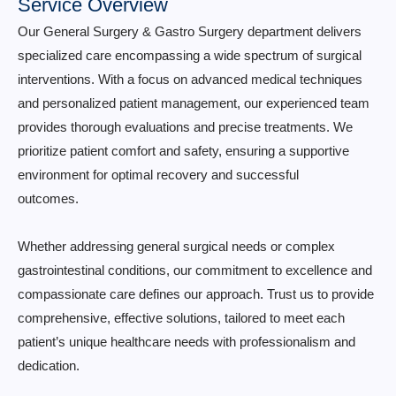
Service Overview
Our General Surgery & Gastro Surgery department delivers
specialized care encompassing a wide spectrum of surgical
interventions. With a focus on advanced medical techniques
and personalized patient management, our experienced team
provides thorough evaluations and precise treatments. We
prioritize patient comfort and safety, ensuring a supportive
environment for optimal recovery and successful
outcomes.
Whether addressing general surgical needs or complex
gastrointestinal conditions, our commitment to excellence and
compassionate care defines our approach. Trust us to provide
comprehensive, effective solutions, tailored to meet each
patient’s unique healthcare needs with professionalism and
dedication.