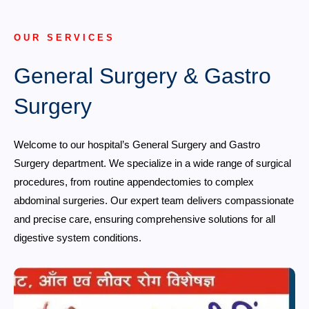
OUR SERVICES
General Surgery & Gastro
Surgery
Welcome to our hospital’s General Surgery and Gastro
Surgery department. We specialize in a wide range of surgical
procedures, from routine appendectomies to complex
abdominal surgeries. Our expert team delivers compassionate
and precise care, ensuring comprehensive solutions for all
digestive system conditions.