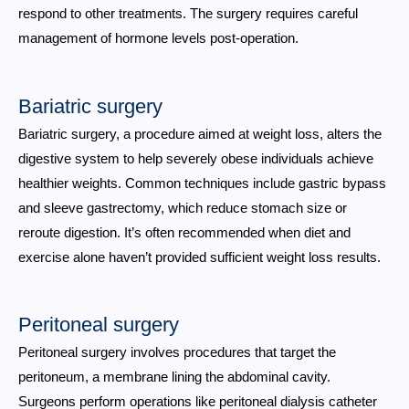
respond to other treatments. The surgery requires careful
management of hormone levels post-operation.
Bariatric surgery
Bariatric surgery, a procedure aimed at weight loss, alters the
digestive system to help severely obese individuals achieve
healthier weights. Common techniques include gastric bypass
and sleeve gastrectomy, which reduce stomach size or
reroute digestion. It’s often recommended when diet and
exercise alone haven’t provided sufficient weight loss results.
Peritoneal surgery
Peritoneal surgery involves procedures that target the
peritoneum, a membrane lining the abdominal cavity.
Surgeons perform operations like peritoneal dialysis catheter