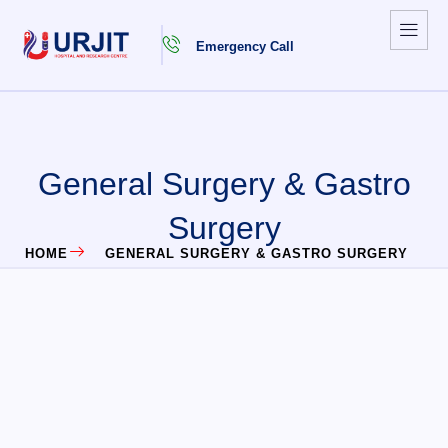
Emergency Call
General Surgery & Gastro
Surgery
HOME
GENERAL SURGERY & GASTRO SURGERY