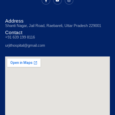
Address
Shanti Nagar, Jail Road, Raebareli, Uttar Pradesh 229001
Contact
+91 639 199 8116
urjithospital@gmail.com