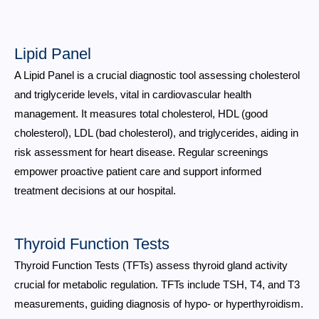
Lipid Panel
A Lipid Panel is a crucial diagnostic tool assessing cholesterol
and triglyceride levels, vital in cardiovascular health
management. It measures total cholesterol, HDL (good
cholesterol), LDL (bad cholesterol), and triglycerides, aiding in
risk assessment for heart disease. Regular screenings
empower proactive patient care and support informed
treatment decisions at our hospital.
Thyroid Function Tests
Thyroid Function Tests (TFTs) assess thyroid gland activity
crucial for metabolic regulation. TFTs include TSH, T4, and T3
measurements, guiding diagnosis of hypo- or hyperthyroidism.