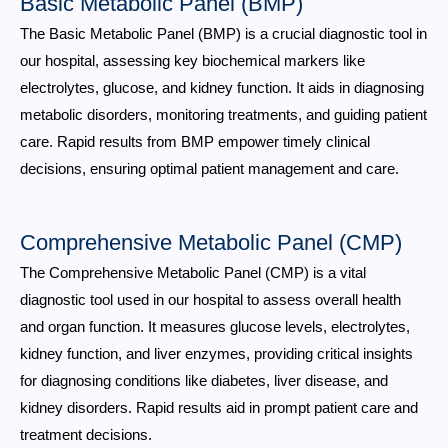
Basic Metabolic Panel (BMP)
The Basic Metabolic Panel (BMP) is a crucial diagnostic tool in
our hospital, assessing key biochemical markers like
electrolytes, glucose, and kidney function. It aids in diagnosing
metabolic disorders, monitoring treatments, and guiding patient
care. Rapid results from BMP empower timely clinical
decisions, ensuring optimal patient management and care.
Comprehensive Metabolic Panel (CMP)
The Comprehensive Metabolic Panel (CMP) is a vital
diagnostic tool used in our hospital to assess overall health
and organ function. It measures glucose levels, electrolytes,
kidney function, and liver enzymes, providing critical insights
for diagnosing conditions like diabetes, liver disease, and
kidney disorders. Rapid results aid in prompt patient care and
treatment decisions.