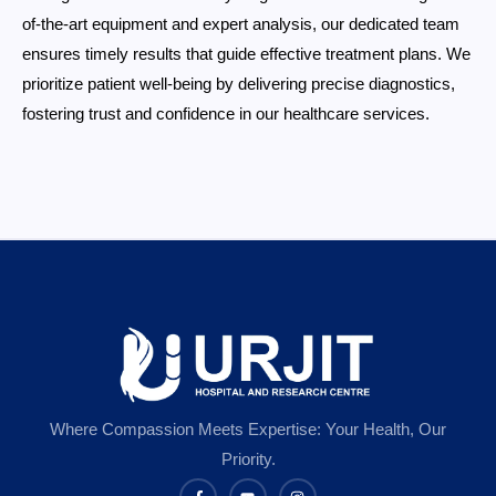
of-the-art equipment and expert analysis, our dedicated team
ensures timely results that guide effective treatment plans. We
prioritize patient well-being by delivering precise diagnostics,
fostering trust and confidence in our healthcare services.
Where Compassion Meets Expertise: Your Health, Our
Priority.