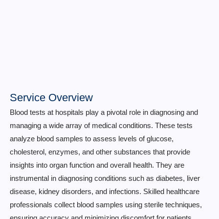
Service Overview
Blood tests at hospitals play a pivotal role in diagnosing and
managing a wide array of medical conditions. These tests
analyze blood samples to assess levels of glucose,
cholesterol, enzymes, and other substances that provide
insights into organ function and overall health. They are
instrumental in diagnosing conditions such as diabetes, liver
disease, kidney disorders, and infections. Skilled healthcare
professionals collect blood samples using sterile techniques,
ensuring accuracy and minimizing discomfort for patients.