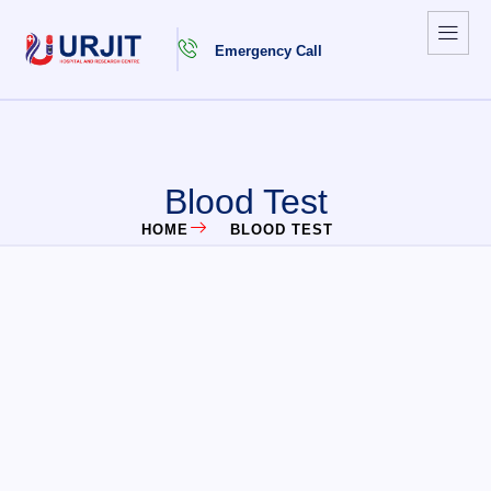
Emergency Call
Blood Test
HOME
BLOOD TEST