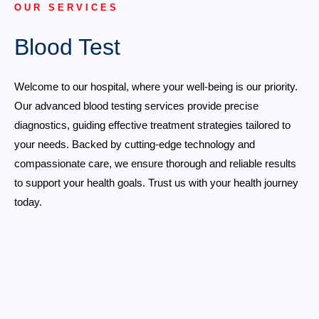
OUR SERVICES
Blood Test
Welcome to our hospital, where your well-being is our priority.
Our advanced blood testing services provide precise
diagnostics, guiding effective treatment strategies tailored to
your needs. Backed by cutting-edge technology and
compassionate care, we ensure thorough and reliable results
to support your health goals. Trust us with your health journey
today.