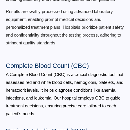
Results are swiftly processed using advanced laboratory
equipment, enabling prompt medical decisions and
personalized treatment plans. Hospitals prioritize patient safety
and confidentiality throughout the testing process, adhering to
stringent quality standards.
Complete Blood Count (CBC)
A Complete Blood Count (CBC) is a crucial diagnostic tool that
assesses red and white blood cells, hemoglobin, platelets, and
hematocrit levels. It helps diagnose conditions like anemia,
infections, and leukemia. Our hospital employs CBC to guide
treatment decisions, ensuring precise care tailored to each
patient’s needs.