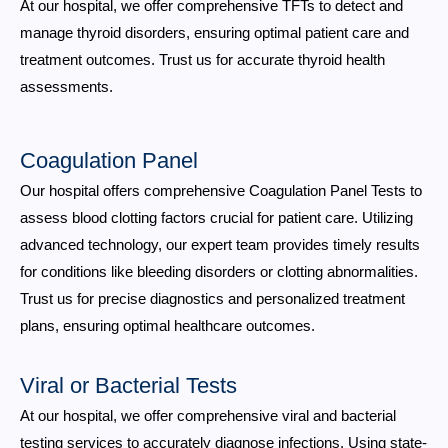
At our hospital, we offer comprehensive TFTs to detect and
manage thyroid disorders, ensuring optimal patient care and
treatment outcomes. Trust us for accurate thyroid health
assessments.
Coagulation Panel
Our hospital offers comprehensive Coagulation Panel Tests to
assess blood clotting factors crucial for patient care. Utilizing
advanced technology, our expert team provides timely results
for conditions like bleeding disorders or clotting abnormalities.
Trust us for precise diagnostics and personalized treatment
plans, ensuring optimal healthcare outcomes.
Viral or Bacterial Tests
At our hospital, we offer comprehensive viral and bacterial
testing services to accurately diagnose infections. Using state-